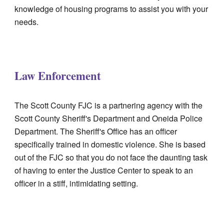
knowledge of housing programs to assist you with your
needs.
Law Enforcement
The Scott County FJC is a partnering agency with the
Scott County Sheriff's Department and Oneida Police
Department. The Sheriff's Office has an officer
specifically trained in domestic violence. She is based
out of the FJC so that you do not face the daunting task
of having to enter the Justice Center to speak to an
officer in a stiff, intimidating setting.