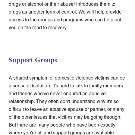
drugs or alcohol or their abuser introduces them to
drugs as another form of control. We will help provide
access to the groups and programs who can help put
you on the road to recovery.
Support Groups
A shared symptom of domestic violence victims can be
a sense of isolation. It's hard to talk to family members
and friends who've never endured an abusive
relationship. They often don't understand why it's so
difficult to leave an abusive spouse or partner, or many
of the other issues that victims may be going through.
But there are many people who have been exactly
where you're at, and support groups are available.