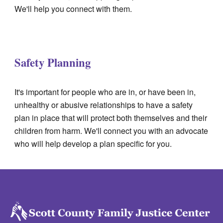
We'll help you connect with them.
Safety Planning
It's important for people who are in, or have been in,
unhealthy or abusive relationships to have a safety
plan in place that will protect both themselves and their
children from harm.
We'll connect you with an advocate
who will help develop a plan specific for you.