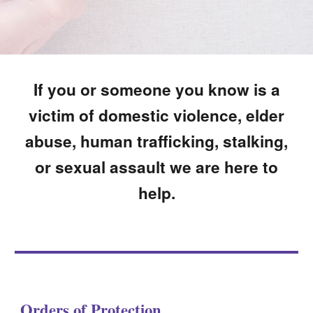
If you or someone you know is a
victim of domestic violence, elder
abuse, human trafficking, stalking,
or sexual assault we are here to
help.
Orders of Protection