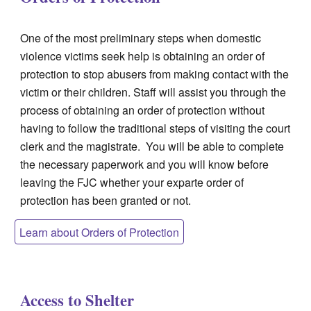
One of the most preliminary steps when domestic
violence victims seek help is obtaining an order of
protection to stop abusers from making contact with the
victim or their children. Staff will assist you through the
process of obtaining an order of protection without
having to follow the traditional steps of visiting the court
clerk and the magistrate. You will be able to complete
the necessary paperwork and you will know before
leaving the FJC whether your exparte order of
protection has been granted or not.
Learn about Orders of Protection
Access to Shelter