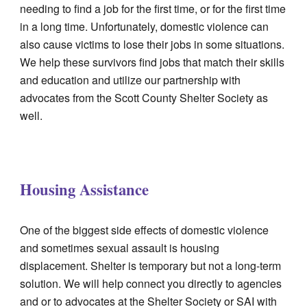
needing to find a job for the first time, or for the first time
in a long time. Unfortunately, domestic violence can
also cause victims to lose their jobs in some situations.
We help these survivors find jobs that match their skills
and education and utilize our partnership with
advocates from the Scott County Shelter Society as
well.
Housing Assistance
One of the biggest side effects of domestic violence
and sometimes sexual assault is housing
displacement. Shelter is temporary but not a long-term
solution. We will help connect you directly to agencies
and or to advocates at the Shelter Society or SAI with