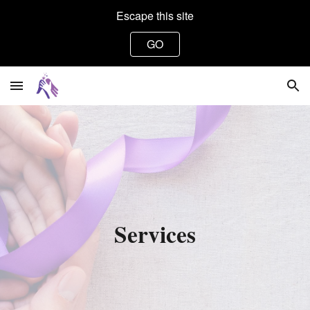
Escape this site
Skip to main content
Skip to navigation
GO
Services