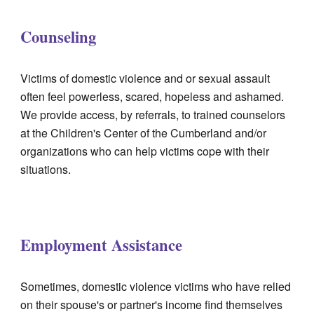
Counseling
Victims of domestic violence and or sexual assault
often feel powerless, scared, hopeless and ashamed.
We provide access, by referrals, to trained counselors
at the Children's Center of the Cumberland and/or
organizations who can help victims cope with their
situations.
Employment Assistance
Sometimes, domestic violence victims who have relied
on their spouse's or partner's income find themselves