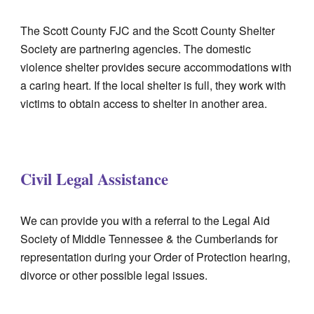
The Scott County FJC and the Scott County Shelter
Societ
y
are partnering agencies. The domestic
violence shelter provides secure accommodations with
a caring heart. If the local shelter is full,
they
work with
victims to obtain access to shelter in another area.
Civil Legal Assistance
We can provide you with a referral to the Legal Aid
Society of Middle Tennessee & the Cumberlands for
representation during your Order of Protection hearing,
divorce or other possible legal issues.