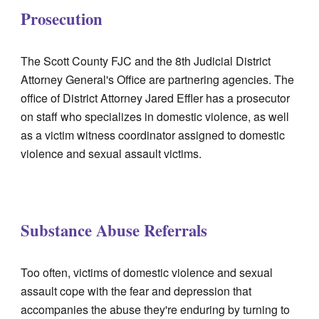
Prosecution
The Scott County FJC and the 8th Judicial District
Attorney General's Office are partnering agencies. The
office of District Attorney Jared Effler has a prosecutor
on staff who specializes in domestic violence, as well
as a victim witness coordinator assigned to domestic
violence and sexual assault victims.
Substance Abuse Referrals
Too often, victims of domestic violence and sexual
assault cope with the fear and depression that
accompanies the abuse they're enduring by turning to