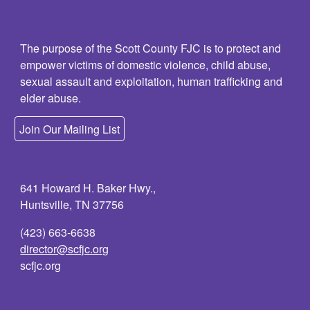
The purpose of the Scott County FJC is to protect and
empower victims of domestic violence, child abuse,
sexual assault and exploitation, human trafficking and
elder abuse.
Join Our Mailing List
641 Howard H. Baker Hwy.,
Huntsville, TN 37756
(423) 663-6638
director@scfjc.org
scfjc.org