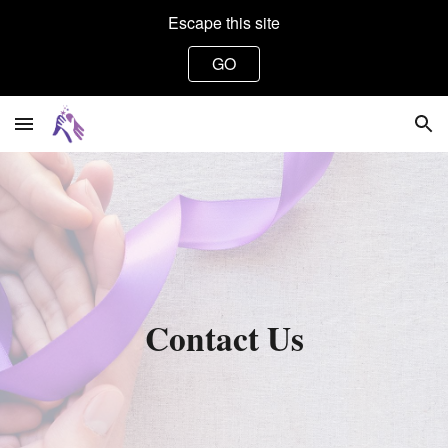
Escape this site
Skip to main content
Skip to navigation
GO
Contact Us