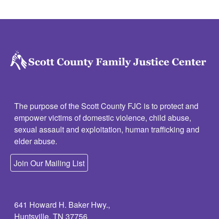
The purpose of the Scott County FJC is to protect and
empower victims of domestic violence, child abuse,
sexual assault and exploitation, human trafficking and
elder abuse.
Join Our Mailing List
641 Howard H. Baker Hwy.,
Huntsville, TN 37756