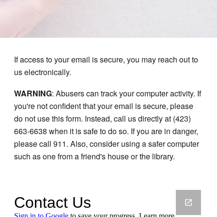
If access to your email is secure, you may reach out to
us electronically.
WARNING
: Abusers can track your computer activity. If
you're not confident that your email is secure, please
do not use this form. Instead, call us directly at (423)
663-6638 when it is safe to do so. If you are in danger,
please call 911. Also, consider using a safer computer
such as one from a friend's house or the library.